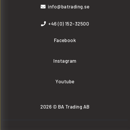
info@batrading.se
+46 (0) 152-32500
Facebook
Instagram
Youtube
2026 © BA Trading AB