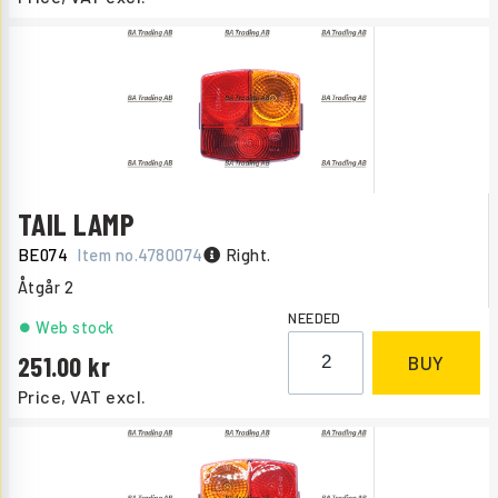
TAIL LAMP
BE074
Item no.
4780074
Right.
Åtgår
2
NEEDED
Web stock
251.00
BUY
Price, VAT excl.