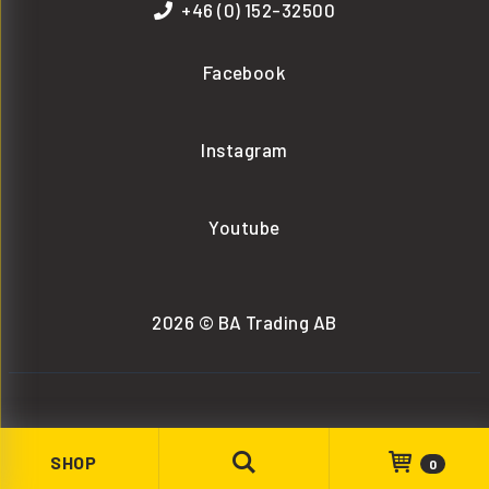
+46 (0) 152-32500
Facebook
Instagram
Youtube
2026 © BA Trading AB
SHOP
0