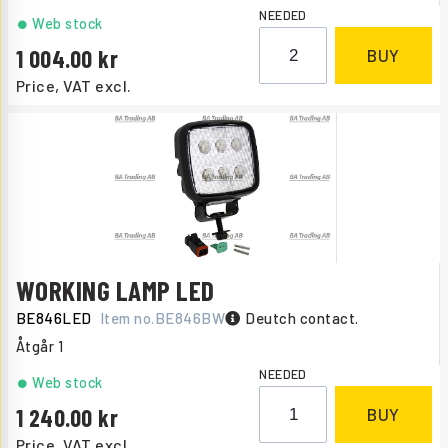
NEEDED
Web stock
1 004.00
BUY
Price, VAT excl.
WORKING LAMP LED
BE846LED
Item no.
BE846BW
Deutch contact.
Åtgår
1
NEEDED
Web stock
1 240.00
BUY
Price, VAT excl.