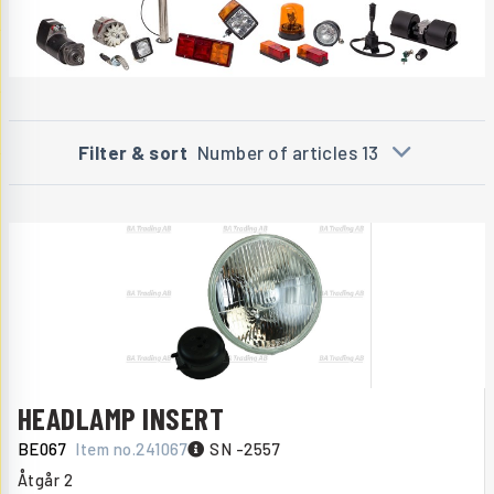
Filter & sort
Number of articles 13
HEADLAMP INSERT
BE067
Item no.
241067
SN -2557
Åtgår
2