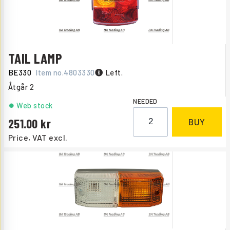
TAIL LAMP
BE330
Item no.
4803330
Left.
Åtgår
2
NEEDED
Web stock
251.00
BUY
Price, VAT excl.