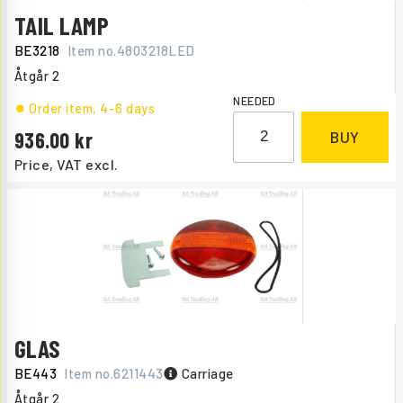
TAIL LAMP
BE3218
Item no.
4803218LED
Åtgår
2
NEEDED
Order item
, 4-6 days
936.00
BUY
Price, VAT excl.
GLAS
BE443
Item no.
6211443
Carriage
Åtgår
2