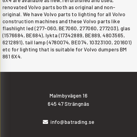
6X4 are available as new, refurbished and used,
renovated Volvo parts both as original and non-
original. We have Volvo parts to lighting for all Volvo
construction machines and these Volvo parts like
flashlight led (277-060, BE7060, 277060, 277203), glas
(1576684, BE684), lykta (17342889, BE889, 4803565,
6212891), tail lamp (4780074, BE074, 10323100, 201601)
etc for lighting that is suitable for Volvo dumpers BM
861 6X4.
Malmbyvägen 16
645 47 Strängnäs
info@batrading.se