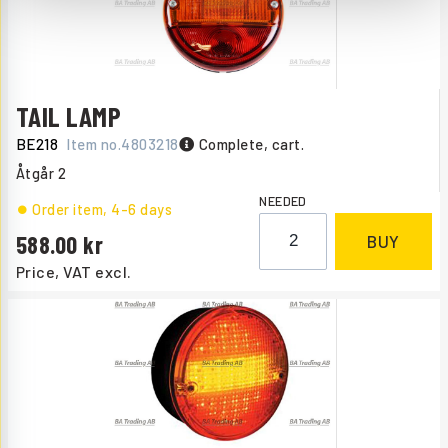
TAIL LAMP
BE218
Item no.
4803218
Complete, cart.
Åtgår
2
NEEDED
Order item
, 4-6 days
588.00
BUY
Price, VAT excl.